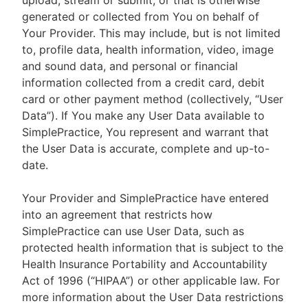
upload, stream or submit, or that is otherwise
generated or collected from You on behalf of
Your Provider. This may include, but is not limited
to, profile data, health information, video, image
and sound data, and personal or financial
information collected from a credit card, debit
card or other payment method (collectively, “User
Data”). If You make any User Data available to
SimplePractice, You represent and warrant that
the User Data is accurate, complete and up-to-
date.
Your Provider and SimplePractice have entered
into an agreement that restricts how
SimplePractice can use User Data, such as
protected health information that is subject to the
Health Insurance Portability and Accountability
Act of 1996 (“HIPAA”) or other applicable law. For
more information about the User Data restrictions