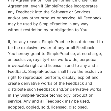
this Agreement or Your performance under this
Agreement, even if SimplePractice incorporates
any Feedback into the Software or Services
and/or any other product or service. All Feedback
may be used by SimplePractice in any way
without restriction by or obligation to You.
If, for any reason, SimplePractice is not deemed to
be the exclusive owner of any or all Feedback,
You hereby grant to SimplePractice, at no charge,
an exclusive, royalty-free, worldwide, perpetual,
irrevocable right and license in and to any and all
Feedback. SimplePractice shall have the exclusive
right to reproduce, perform, display, exploit and
create derivative works of the Feedback and
distribute such Feedback and/or derivative works
in any SimplePractice technology, product or
service. Any and all Feedback may be used,
adopted, copied, sold, licensed, disclosed,