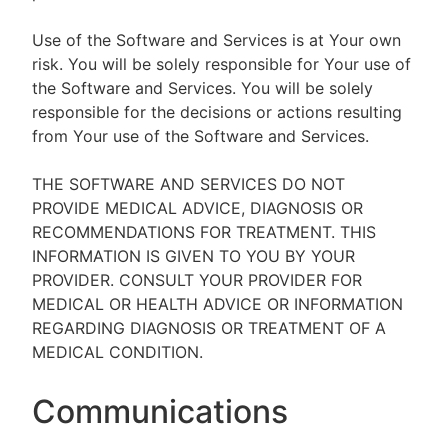
Use of the Software and Services is at Your own
risk. You will be solely responsible for Your use of
the Software and Services. You will be solely
responsible for the decisions or actions resulting
from Your use of the Software and Services.
THE SOFTWARE AND SERVICES DO NOT
PROVIDE MEDICAL ADVICE, DIAGNOSIS OR
RECOMMENDATIONS FOR TREATMENT. THIS
INFORMATION IS GIVEN TO YOU BY YOUR
PROVIDER. CONSULT YOUR PROVIDER FOR
MEDICAL OR HEALTH ADVICE OR INFORMATION
REGARDING DIAGNOSIS OR TREATMENT OF A
MEDICAL CONDITION.
Communications