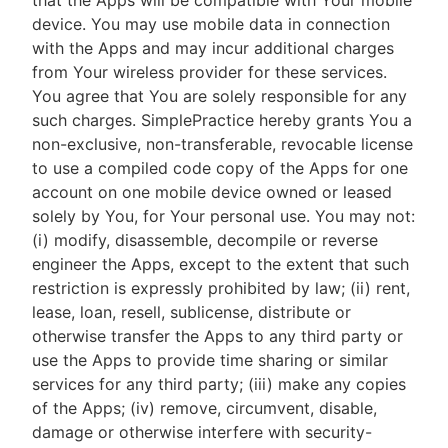
that the Apps will be compatible with Your mobile
device. You may use mobile data in connection
with the Apps and may incur additional charges
from Your wireless provider for these services.
You agree that You are solely responsible for any
such charges. SimplePractice hereby grants You a
non-exclusive, non-transferable, revocable license
to use a compiled code copy of the Apps for one
account on one mobile device owned or leased
solely by You, for Your personal use. You may not:
(i) modify, disassemble, decompile or reverse
engineer the Apps, except to the extent that such
restriction is expressly prohibited by law; (ii) rent,
lease, loan, resell, sublicense, distribute or
otherwise transfer the Apps to any third party or
use the Apps to provide time sharing or similar
services for any third party; (iii) make any copies
of the Apps; (iv) remove, circumvent, disable,
damage or otherwise interfere with security-