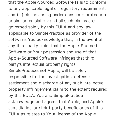
that the Apple-Sourced Software fails to conform
to any applicable legal or regulatory requirement;
and (iii) claims arising under consumer protection
or similar legislation; and all such claims are
governed solely by this EULA and any law
applicable to SimplePractice as provider of the
software. You acknowledge that, in the event of
any third-party claim that the Apple-Sourced
Software or Your possession and use of that
Apple-Sourced Software infringes that third
party’s intellectual property rights,
SimplePractice, not Apple, will be solely
responsible for the investigation, defense,
settlement and discharge of any such intellectual
property infringement claim to the extent required
by this EULA. You and SimplePractice
acknowledge and agrees that Apple, and Apple’s
subsidiaries, are third-party beneficiaries of this
EULA as relates to Your license of the Apple-