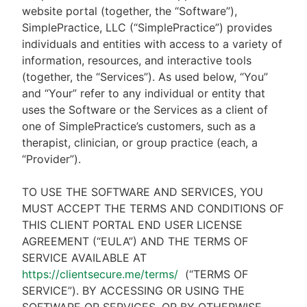
website portal (together, the “Software”),
SimplePractice, LLC (“SimplePractice”) provides
individuals and entities with access to a variety of
information, resources, and interactive tools
(together, the “Services”). As used below, “You”
and “Your” refer to any individual or entity that
uses the Software or the Services as a client of
one of SimplePractice’s customers, such as a
therapist, clinician, or group practice (each, a
“Provider”).
TO USE THE SOFTWARE AND SERVICES, YOU
MUST ACCEPT THE TERMS AND CONDITIONS OF
THIS CLIENT PORTAL END USER LICENSE
AGREEMENT (“EULA”) AND THE TERMS OF
SERVICE AVAILABLE AT
https://clientsecure.me/terms/
(“TERMS OF
SERVICE”). BY ACCESSING OR USING THE