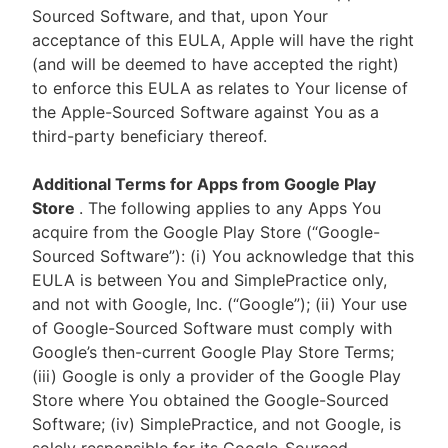
Sourced Software, and that, upon Your
acceptance of this EULA, Apple will have the right
(and will be deemed to have accepted the right)
to enforce this EULA as relates to Your license of
the Apple-Sourced Software against You as a
third-party beneficiary thereof.
Additional Terms for Apps from Google Play
Store
. The following applies to any Apps You
acquire from the Google Play Store (“Google-
Sourced Software”): (i) You acknowledge that this
EULA is between You and SimplePractice only,
and not with Google, Inc. (“Google”); (ii) Your use
of Google-Sourced Software must comply with
Google’s then-current Google Play Store Terms;
(iii) Google is only a provider of the Google Play
Store where You obtained the Google-Sourced
Software; (iv) SimplePractice, and not Google, is