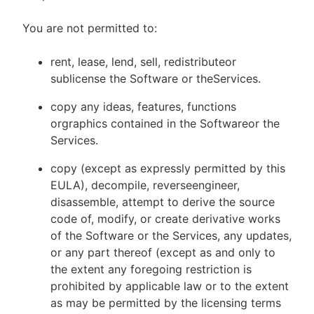
You are not permitted to:
rent, lease, lend, sell, redistributeor
sublicense the Software or theServices.
copy any ideas, features, functions
orgraphics contained in the Softwareor the
Services.
copy (except as expressly permitted by this
EULA), decompile, reverseengineer,
disassemble, attempt to derive the source
code of, modify, or create derivative works
of the Software or the Services, any updates,
or any part thereof (except as and only to
the extent any foregoing restriction is
prohibited by applicable law or to the extent
as may be permitted by the licensing terms