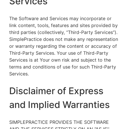
Services
The Software and Services may incorporate or
link content, tools, features and sites provided by
third parties (collectively, “Third-Party Services”).
SimplePractice does not make any representation
or warranty regarding the content or accuracy of
Third-Party Services. Your use of Third-Party
Services is at Your own risk and subject to the
terms and conditions of use for such Third-Party
Services.
Disclaimer of Express
and Implied Warranties
SIMPLEPRACTICE PROVIDES THE SOFTWARE