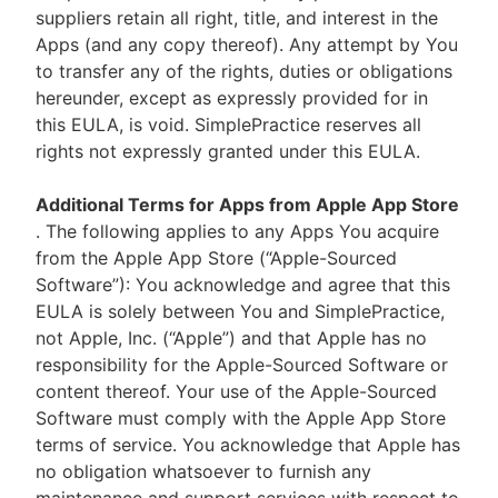
suppliers retain all right, title, and interest in the
Apps (and any copy thereof). Any attempt by You
to transfer any of the rights, duties or obligations
hereunder, except as expressly provided for in
this EULA, is void. SimplePractice reserves all
rights not expressly granted under this EULA.
Additional Terms for Apps from Apple App Store
. The following applies to any Apps You acquire
from the Apple App Store (“Apple-Sourced
Software”): You acknowledge and agree that this
EULA is solely between You and SimplePractice,
not Apple, Inc. (“Apple”) and that Apple has no
responsibility for the Apple-Sourced Software or
content thereof. Your use of the Apple-Sourced
Software must comply with the Apple App Store
terms of service. You acknowledge that Apple has
no obligation whatsoever to furnish any