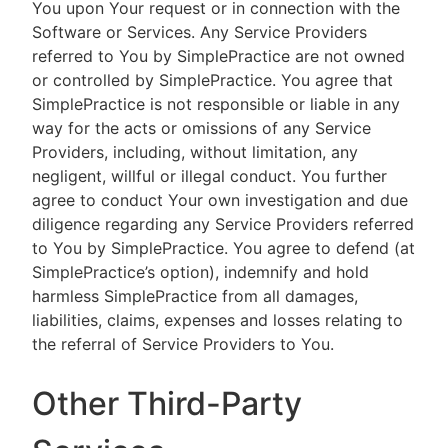
You upon Your request or in connection with the
Software or Services. Any Service Providers
referred to You by SimplePractice are not owned
or controlled by SimplePractice. You agree that
SimplePractice is not responsible or liable in any
way for the acts or omissions of any Service
Providers, including, without limitation, any
negligent, willful or illegal conduct. You further
agree to conduct Your own investigation and due
diligence regarding any Service Providers referred
to You by SimplePractice. You agree to defend (at
SimplePractice’s option), indemnify and hold
harmless SimplePractice from all damages,
liabilities, claims, expenses and losses relating to
the referral of Service Providers to You.
Other Third-Party