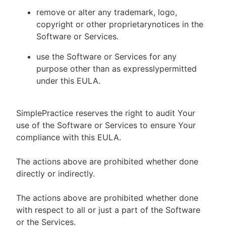
remove or alter any trademark, logo,
copyright or other proprietarynotices in the
Software or Services.
use the Software or Services for any
purpose other than as expresslypermitted
under this EULA.
SimplePractice reserves the right to audit Your
use of the Software or Services to ensure Your
compliance with this EULA.
The actions above are prohibited whether done
directly or indirectly.
The actions above are prohibited whether done
with respect to all or just a part of the Software
or the Services.