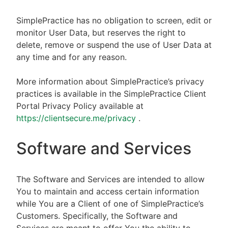
SimplePractice has no obligation to screen, edit or
monitor User Data, but reserves the right to
delete, remove or suspend the use of User Data at
any time and for any reason.
More information about SimplePractice’s privacy
practices is available in the SimplePractice Client
Portal Privacy Policy available at
https://clientsecure.me/privacy
.
Software and Services
The Software and Services are intended to allow
You to maintain and access certain information
while You are a Client of one of SimplePractice’s
Customers. Specifically, the Software and