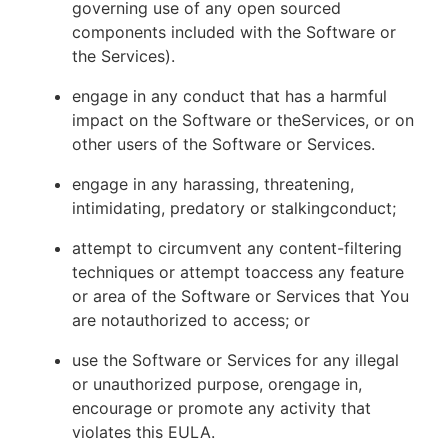
governing use of any open sourced
components included with the Software or
the Services).
engage in any conduct that has a harmful
impact on the Software or theServices, or on
other users of the Software or Services.
engage in any harassing, threatening,
intimidating, predatory or stalkingconduct;
attempt to circumvent any content-filtering
techniques or attempt toaccess any feature
or area of the Software or Services that You
are notauthorized to access; or
use the Software or Services for any illegal
or unauthorized purpose, orengage in,
encourage or promote any activity that
violates this EULA.