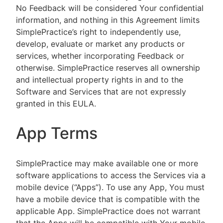
No Feedback will be considered Your confidential
information, and nothing in this Agreement limits
SimplePractice’s right to independently use,
develop, evaluate or market any products or
services, whether incorporating Feedback or
otherwise. SimplePractice reserves all ownership
and intellectual property rights in and to the
Software and Services that are not expressly
granted in this EULA.
App Terms
SimplePractice may make available one or more
software applications to access the Services via a
mobile device (“Apps”). To use any App, You must
have a mobile device that is compatible with the
applicable App. SimplePractice does not warrant