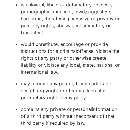
is unlawful, libelous, defamatory,obscene,
pornographic, indecent, lewd,suggestive,
harassing, threatening, invasive of privacy or
publicity rights, abusive, inflammatory or
fraudulent.
would constitute, encourage or provide
instructions for a criminaloffense, violate the
rights of any party or otherwise create
liability or violate any local, state, national or
international law.
may infringe any patent, trademark,trade
secret, copyright or otherintellectual or
proprietary right of any party.
contains any private or personalinformation
of a third party without theconsent of that
third party if required by law.