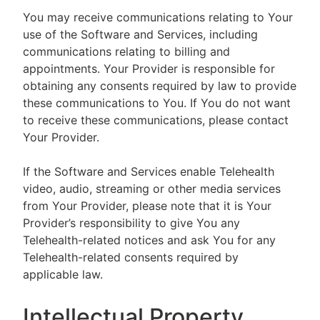
You may receive communications relating to Your
use of the Software and Services, including
communications relating to billing and
appointments. Your Provider is responsible for
obtaining any consents required by law to provide
these communications to You. If You do not want
to receive these communications, please contact
Your Provider.
If the Software and Services enable Telehealth
video, audio, streaming or other media services
from Your Provider, please note that it is Your
Provider’s responsibility to give You any
Telehealth-related notices and ask You for any
Telehealth-related consents required by
applicable law.
Intellectual Property