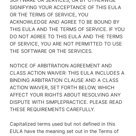
SOFTWARE OR SERVICES, OR BY OTHERWISE
SIGNIFYING YOUR ACCEPTANCE OF THIS EULA
OR THE TERMS OF SERVICE, YOU
ACKNOWLEDGE AND AGREE TO BE BOUND BY
THIS EULA AND THE TERMS OF SERVICE. IF YOU
DO NOT AGREE TO THIS EULA AND THE TERMS
OF SERVICE, YOU ARE NOT PERMITTED TO USE
THE SOFTWARE OR THE SERVICES.
NOTICE OF ARBITRATION AGREEMENT AND
CLASS ACTION WAIVER: THIS EULA INCLUDES A
BINDING ARBITRATION CLAUSE AND A CLASS
ACTION WAIVER, SET FORTH BELOW, WHICH
AFFECT YOUR RIGHTS ABOUT RESOLVING ANY
DISPUTE WITH SIMPLEPRACTICE. PLEASE READ
THESE REQUIREMENTS CAREFULLY.
Capitalized terms used but not defined in this
EULA have the meaning set out in the Terms of