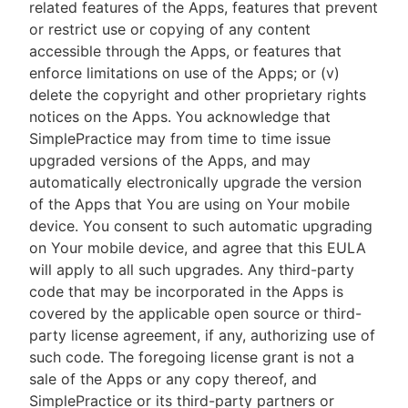
related features of the Apps, features that prevent
or restrict use or copying of any content
accessible through the Apps, or features that
enforce limitations on use of the Apps; or (v)
delete the copyright and other proprietary rights
notices on the Apps. You acknowledge that
SimplePractice may from time to time issue
upgraded versions of the Apps, and may
automatically electronically upgrade the version
of the Apps that You are using on Your mobile
device. You consent to such automatic upgrading
on Your mobile device, and agree that this EULA
will apply to all such upgrades. Any third-party
code that may be incorporated in the Apps is
covered by the applicable open source or third-
party license agreement, if any, authorizing use of
such code. The foregoing license grant is not a
sale of the Apps or any copy thereof, and
SimplePractice or its third-party partners or