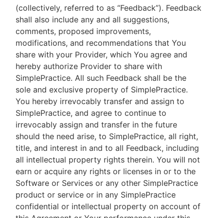
(collectively, referred to as “Feedback”). Feedback
shall also include any and all suggestions,
comments, proposed improvements,
modifications, and recommendations that You
share with your Provider, which You agree and
hereby authorize Provider to share with
SimplePractice. All such Feedback shall be the
sole and exclusive property of SimplePractice.
You hereby irrevocably transfer and assign to
SimplePractice, and agree to continue to
irrevocably assign and transfer in the future
should the need arise, to SimplePractice, all right,
title, and interest in and to all Feedback, including
all intellectual property rights therein. You will not
earn or acquire any rights or licenses in or to the
Software or Services or any other SimplePractice
product or service or in any SimplePractice
confidential or intellectual property on account of