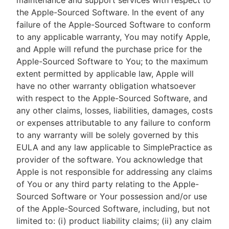
maintenance and support services with respect to
the Apple-Sourced Software. In the event of any
failure of the Apple-Sourced Software to conform
to any applicable warranty, You may notify Apple,
and Apple will refund the purchase price for the
Apple-Sourced Software to You; to the maximum
extent permitted by applicable law, Apple will
have no other warranty obligation whatsoever
with respect to the Apple-Sourced Software, and
any other claims, losses, liabilities, damages, costs
or expenses attributable to any failure to conform
to any warranty will be solely governed by this
EULA and any law applicable to SimplePractice as
provider of the software. You acknowledge that
Apple is not responsible for addressing any claims
of You or any third party relating to the Apple-
Sourced Software or Your possession and/or use
of the Apple-Sourced Software, including, but not
limited to: (i) product liability claims; (ii) any claim