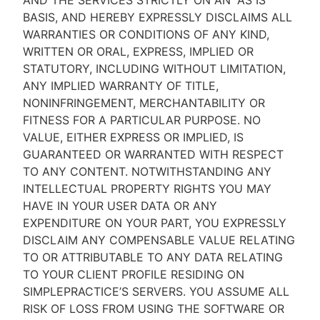
AND THE SERVICES STRICTLY ON AN “AS IS''
BASIS, AND HEREBY EXPRESSLY DISCLAIMS ALL
WARRANTIES OR CONDITIONS OF ANY KIND,
WRITTEN OR ORAL, EXPRESS, IMPLIED OR
STATUTORY, INCLUDING WITHOUT LIMITATION,
ANY IMPLIED WARRANTY OF TITLE,
NONINFRINGEMENT, MERCHANTABILITY OR
FITNESS FOR A PARTICULAR PURPOSE. NO
VALUE, EITHER EXPRESS OR IMPLIED, IS
GUARANTEED OR WARRANTED WITH RESPECT
TO ANY CONTENT. NOTWITHSTANDING ANY
INTELLECTUAL PROPERTY RIGHTS YOU MAY
HAVE IN YOUR USER DATA OR ANY
EXPENDITURE ON YOUR PART, YOU EXPRESSLY
DISCLAIM ANY COMPENSABLE VALUE RELATING
TO OR ATTRIBUTABLE TO ANY DATA RELATING
TO YOUR CLIENT PROFILE RESIDING ON
SIMPLEPRACTICE’S SERVERS. YOU ASSUME ALL
RISK OF LOSS FROM USING THE SOFTWARE OR