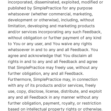
incorporated, disseminated, exploited, modified or
published by SimplePractice for any purpose
whatsoever (whether commercial, marketing,
development or otherwise), including, without
limitation, developing and marketing products
and/or services incorporating any such Feedback,
without obligation or further payment of any kind
to You or any user, and You waive any rights
whatsoever in and to any and all Feedback. You
agree and acknowledge that You disclaim all
rights in and to any and all Feedback and agree
that SimplePractice may freely use, without any
further obligation, any and all Feedback.
Furthermore, SimplePractice may, in connection
with any of its products and/or services, freely
use, copy, disclose, license, distribute, and exploit
any and all Feedback in any manner without any
further obligation, payment, royalty, or restriction
based on intellectual property rights or otherwise.