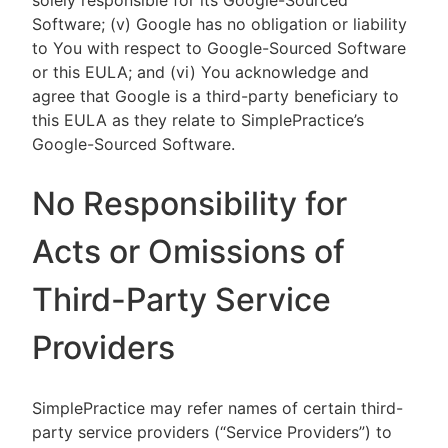
solely responsible for its Google-Sourced
Software; (v) Google has no obligation or liability
to You with respect to Google-Sourced Software
or this EULA; and (vi) You acknowledge and
agree that Google is a third-party beneficiary to
this EULA as they relate to SimplePractice’s
Google-Sourced Software.
No Responsibility for
Acts or Omissions of
Third-Party Service
Providers
SimplePractice may refer names of certain third-
party service providers (“Service Providers”) to