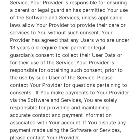
Service, Your Provider is responsible for ensuring
a parent or legal guardian has permitted Your use
of the Software and Services, unless applicable
laws allow Your Provider to provide their care or
services to You without such consent. Your
Provider has agreed that any Users who are under
13 years old require their parent or legal
guardian’s consent to collect their User Data or
for their use of the Service. Your Provider is
responsible for obtaining such consent, prior to
the use by such User of the Service. Please
contact Your Provider for questions pertaining to
consents.
If You make payments to Your Provider
via the Software and Services, You are solely
responsible for providing and maintaining
accurate contact and payment information
associated with Your account. If You dispute any
payment made using the Software or Services,
please contact Your Provider.