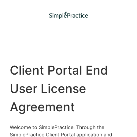
Client Portal End
User License
Agreement
Welcome to SimplePractice! Through the
SimplePractice Client Portal application and