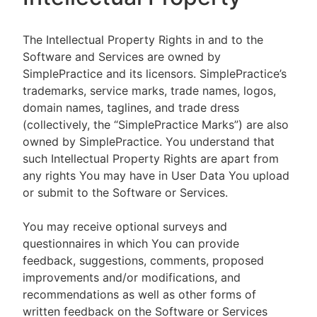
The Intellectual Property Rights in and to the
Software and Services are owned by
SimplePractice and its licensors. SimplePractice’s
trademarks, service marks, trade names, logos,
domain names, taglines, and trade dress
(collectively, the “SimplePractice Marks”) are also
owned by SimplePractice. You understand that
such Intellectual Property Rights are apart from
any rights You may have in User Data You upload
or submit to the Software or Services.
You may receive optional surveys and
questionnaires in which You can provide
feedback, suggestions, comments, proposed
improvements and/or modifications, and
recommendations as well as other forms of
written feedback on the Software or Services