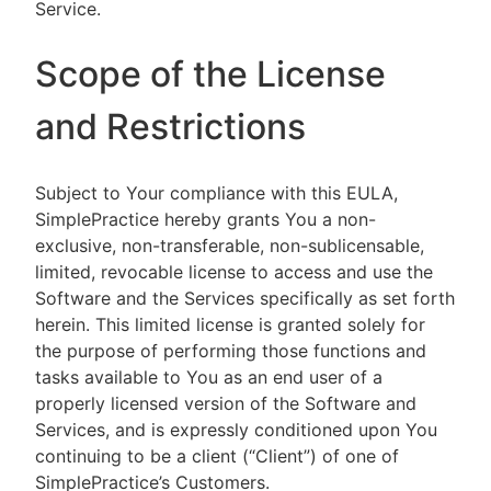
Service.
Scope of the License
and Restrictions
Subject to Your compliance with this EULA,
SimplePractice hereby grants You a non-
exclusive, non-transferable, non-sublicensable,
limited, revocable license to access and use the
Software and the Services specifically as set forth
herein. This limited license is granted solely for
the purpose of performing those functions and
tasks available to You as an end user of a
properly licensed version of the Software and
Services, and is expressly conditioned upon You
continuing to be a client (“Client”) of one of
SimplePractice’s Customers.