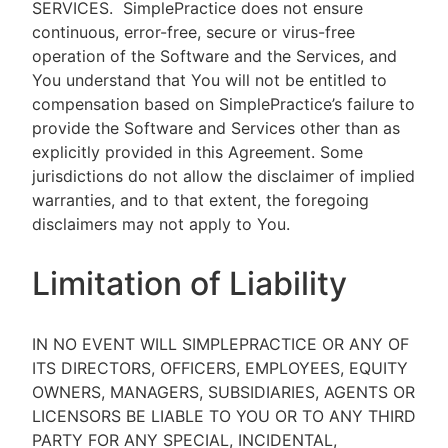
SERVICES.
SimplePractice does not ensure
continuous, error-free, secure or virus-free
operation of the Software and the Services, and
You understand that You will not be entitled to
compensation based on SimplePractice’s failure to
provide the Software and Services other than as
explicitly provided in this Agreement. Some
jurisdictions do not allow the disclaimer of implied
warranties, and to that extent, the foregoing
disclaimers may not apply to You.
Limitation of Liability
IN NO EVENT WILL SIMPLEPRACTICE OR ANY OF
ITS DIRECTORS, OFFICERS, EMPLOYEES, EQUITY
OWNERS, MANAGERS, SUBSIDIARIES, AGENTS OR
LICENSORS BE LIABLE TO YOU OR TO ANY THIRD
PARTY FOR ANY SPECIAL, INCIDENTAL,