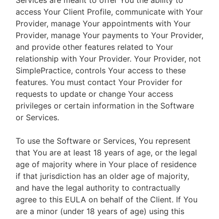
Services are meant to offer You the ability to
access Your Client Profile, communicate with Your
Provider, manage Your appointments with Your
Provider, manage Your payments to Your Provider,
and provide other features related to Your
relationship with Your Provider. Your Provider, not
SimplePractice, controls Your access to these
features. You must contact Your Provider for
requests to update or change Your access
privileges or certain information in the Software
or Services.
To use the Software or Services, You represent
that You are at least 18 years of age, or the legal
age of majority where in Your place of residence
if that jurisdiction has an older age of majority,
and have the legal authority to contractually
agree to this EULA on behalf of the Client. If You
are a minor (under 18 years of age) using this