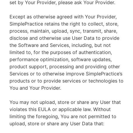
set by Your Provider, please ask Your Provider.
Except as otherwise agreed with Your Provider,
SimplePractice retains the right to collect, store,
process, maintain, upload, sync, transmit, share,
disclose and otherwise use User Data to provide
the Software and Services, including, but not
limited to, for the purposes of authentication,
performance optimization, software updates,
product support, processing and providing other
Services or to otherwise improve SimplePractice’s
products or to provide services or technologies to
You and Your Provider.
You may not upload, store or share any User that
violates this EULA or applicable law. Without
limiting the foregoing, You are not permitted to
upload, store or share any User Data that: