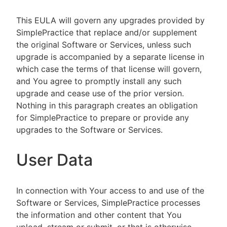
This EULA will govern any upgrades provided by
SimplePractice that replace and/or supplement
the original Software or Services, unless such
upgrade is accompanied by a separate license in
which case the terms of that license will govern,
and You agree to promptly install any such
upgrade and cease use of the prior version.
Nothing in this paragraph creates an obligation
for SimplePractice to prepare or provide any
upgrades to the Software or Services.
User Data
In connection with Your access to and use of the
Software or Services, SimplePractice processes
the information and other content that You